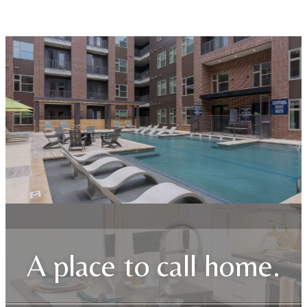
A place to call home.