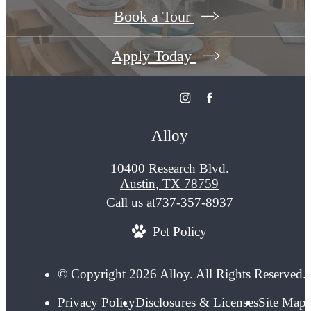
Book a Tour
Apply Today
Alloy
10400 Research Blvd.
Austin, TX 78759
Call us at
737-357-8937
Pet Policy
© Copyright 2026 Alloy. All Rights Reserved.
Privacy Policy
Disclosures & Licenses
Site Map