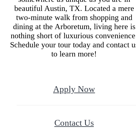
beautiful Austin, TX. Located a mere
two-minute walk from shopping and
dining at the Arboretum, living here is
nothing short of luxurious convenience
Schedule your tour today and contact u
to learn more!
Apply Now
Contact Us