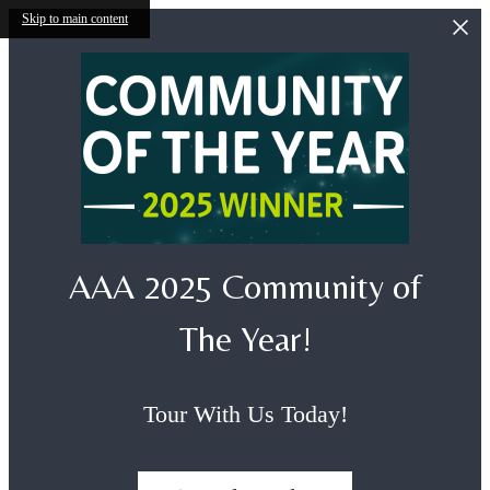
Skip to main content
AAA 2025 Community of
The Year!
Tour With Us Today!