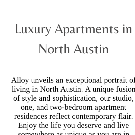
Luxury Apartments in
North Austin
Alloy unveils an exceptional portrait o
living in North Austin. A unique fusio
of style and sophistication, our studio,
one, and two-bedroom apartment
residences reflect contemporary flair.
Enjoy the life you deserve and live
somewhere as unique as you are in