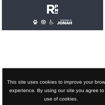
This site uses cookies to improve your bro
experience. By using our site you agree to
use of cookies.