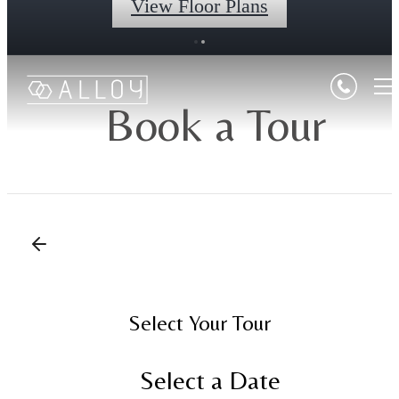
View Floor Plans
Book a Tour
Select Your Tour
Select a Date