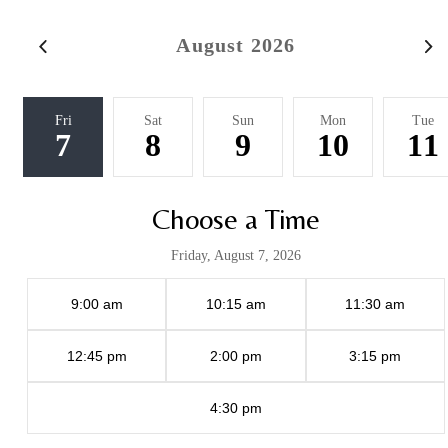
August 2026
Fri
Sat
Sun
Mon
Tue
7
8
9
10
11
Choose a Time
Friday, August 7, 2026
9:00 am
10:15 am
11:30 am
12:45 pm
2:00 pm
3:15 pm
4:30 pm