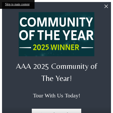
Skip to main content
AAA 2025 Community of
The Year!
Tour With Us Today!