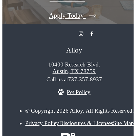
Apply Today
Alloy
10400 Research Blvd.
Austin, TX 78759
Call us at
737-357-8937
Pet Policy
© Copyright 2026 Alloy. All Rights Reserved.
Privacy Policy
Disclosures & Licenses
Site Map