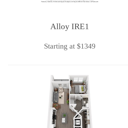
Alloy IRE1
Starting at $1349