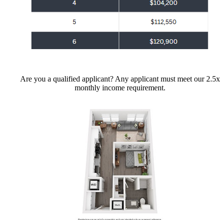
Are you a qualified applicant? Any applicant must meet our 2.5x
monthly income requirement.