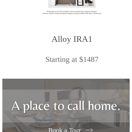
Alloy IRA1
Starting at $1487
A place to call home.
Book a Tour