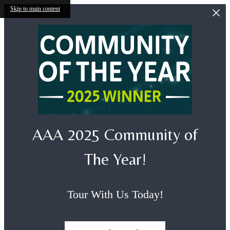
Skip to main content
AAA 2025 Community of
The Year!
Tour With Us Today!