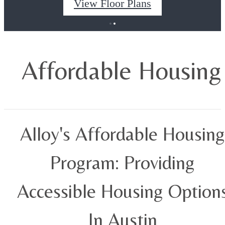
View Floor Plans
Affordable Housing
Alloy's Affordable Housing
Program: Providing
Accessible Housing Option
In Austin