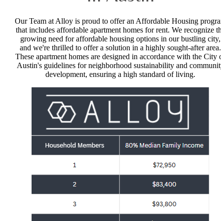
Our Team at Alloy is proud to offer an Affordable Housing progr
that includes affordable apartment homes for rent. We recognize t
growing need for affordable housing options in our bustling city,
and we're thrilled to offer a solution in a highly sought-after area.
These apartment homes are designed in accordance with the City 
Austin's guidelines for neighborhood sustainability and communi
development, ensuring a high standard of living.