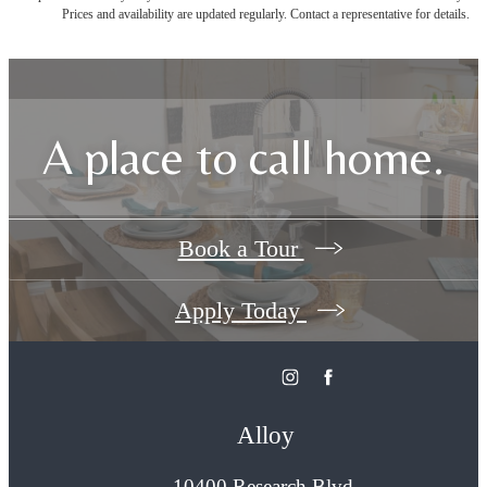
Prices and availability are updated regularly. Contact a representative for details.
A place to call home.
Book a Tour
Apply Today
Alloy
10400 Research Blvd.