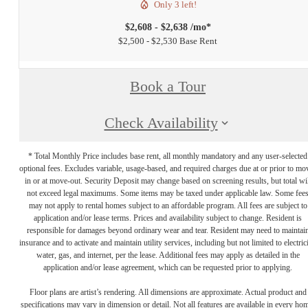
Only 3 left!
$2,608 - $2,638 /mo*
$2,500 - $2,530 Base Rent
Book a Tour
Check Availability
* Total Monthly Price includes base rent, all monthly mandatory and any user-selected
optional fees. Excludes variable, usage-based, and required charges due at or prior to mo
in or at move-out. Security Deposit may change based on screening results, but total wil
not exceed legal maximums. Some items may be taxed under applicable law. Some fee
may not apply to rental homes subject to an affordable program. All fees are subject to
application and/or lease terms. Prices and availability subject to change. Resident is
responsible for damages beyond ordinary wear and tear. Resident may need to maintai
insurance and to activate and maintain utility services, including but not limited to electrici
water, gas, and internet, per the lease. Additional fees may apply as detailed in the
application and/or lease agreement, which can be requested prior to applying.
Floor plans are artist’s rendering. All dimensions are approximate. Actual product and
specifications may vary in dimension or detail. Not all features are available in every ho