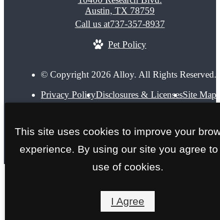
Austin, TX 78759
Call us at
737-357-8937
Pet Policy
© Copyright 2026 Alloy. All Rights Reserved.
Privacy Policy
Disclosures & Licenses
Site Map
This site uses cookies to improve your bro
experience. By using our site you agree to
use of cookies.
I Agree