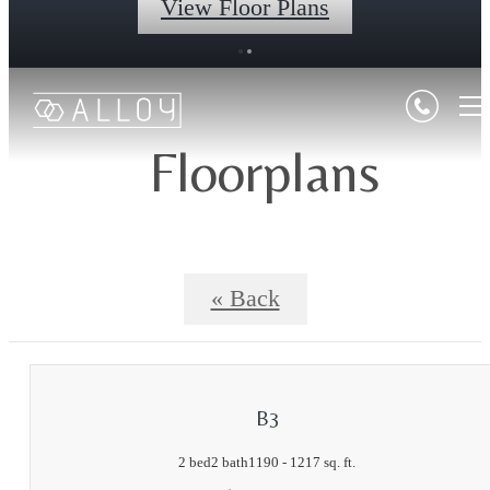
View Floor Plans
Floorplans
« Back
B3
2 bed
2 bath
1190 - 1217 sq. ft.