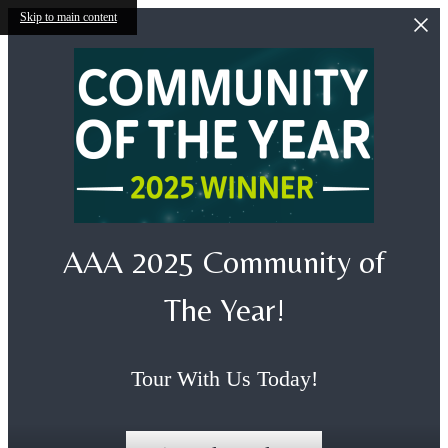
Skip to main content
AAA 2025 Community of
The Year!
Tour With Us Today!