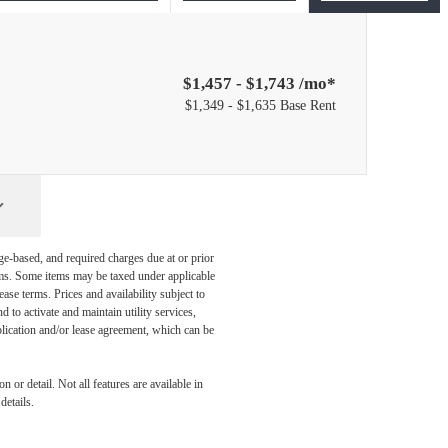
$1,457 - $1,743 /mo*
$1,349 - $1,635 Base Rent
ge-based, and required charges due at or prior
ums. Some items may be taxed under applicable
ase terms. Prices and availability subject to
to activate and maintain utility services,
application and/or lease agreement, which can be
 or detail. Not all features are available in
details.