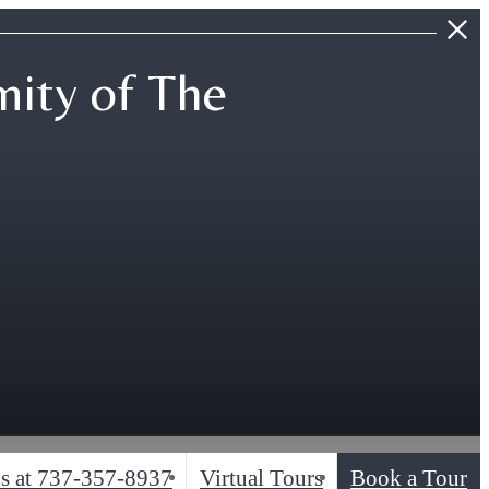
ity of The
s at
737-357-8937
Virtual Tours
Book a Tour