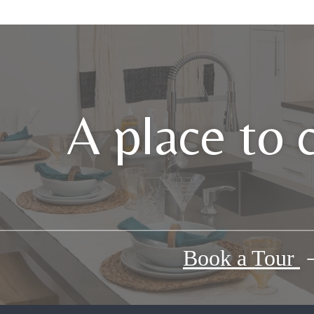
A place to 
Book a Tour