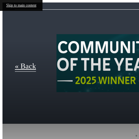
Skip to main content
« Back