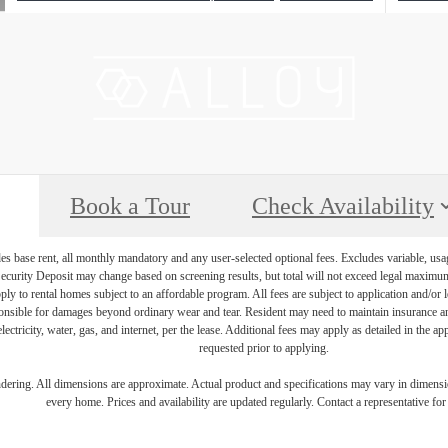
Book a Tour
Check Availability
es base rent, all monthly mandatory and any user-selected optional fees. Excludes variable, usa
Security Deposit may change based on screening results, but total will not exceed legal maxim
y to rental homes subject to an affordable program. All fees are subject to application and/or le
onsible for damages beyond ordinary wear and tear. Resident may need to maintain insurance and 
electricity, water, gas, and internet, per the lease. Additional fees may apply as detailed in the 
requested prior to applying.
endering. All dimensions are approximate. Actual product and specifications may vary in dimension
every home. Prices and availability are updated regularly. Contact a representative for 