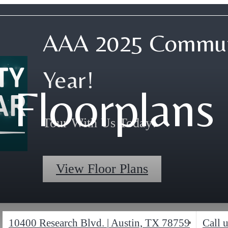
AAA 2025 Commun
Year!
Floorplans
Tour With Us Today!
View Floor Plans
10400 Research Blvd.
|
Austin, TX 78759
Call u