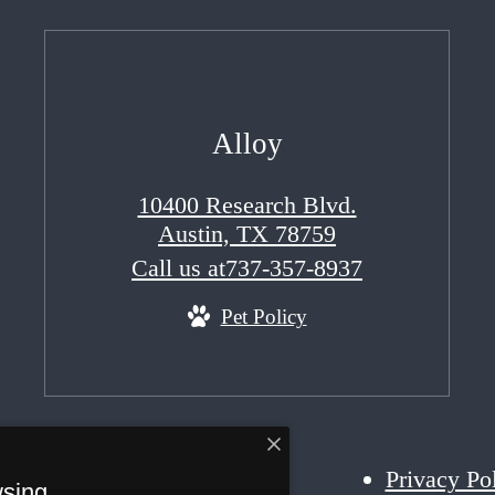
Alloy
10400 Research Blvd.
Austin, TX 78759
Call us at
737-357-8937
Pet Policy
Privacy Po
wsing