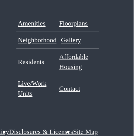
Amenities
Floorplans
Neighborhood
Gallery
Affordable
Residents
Housing
Live/Work
Contact
Units
licy
Disclosures & Licenses
Site Map