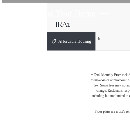
Find Your Home
IRA1
1 bed
1 bath
631 - 667 sq. ft.
Affordable Housing
* Total Monthly Price includ
to move-in or at move-out. 
law. Some fees may not appl
change. Resident is resp
including but not limited to 
Floor plans are artist’s r