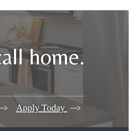
call home.
Apply Today