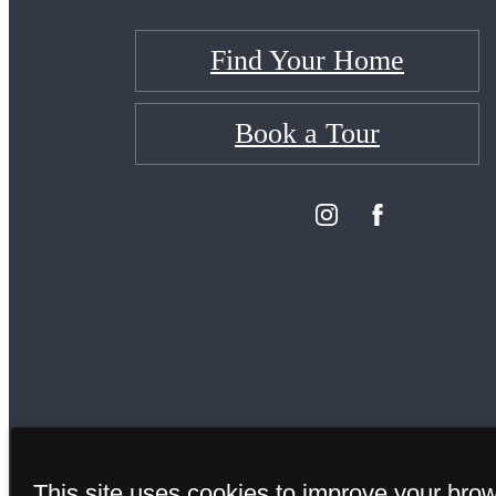
Find Your Home
Book a Tour
This site uses cookies to improve your bro