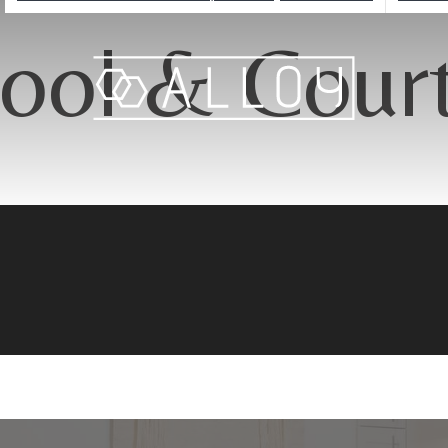
ool & Cour