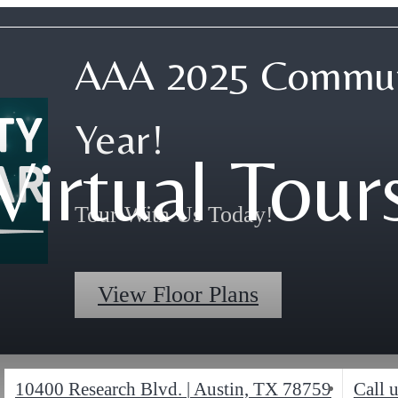
AAA 2025 Commun
Year!
Virtual Tour
Tour With Us Today!
View Floor Plans
10400 Research Blvd.
|
Austin, TX 78759
Call u