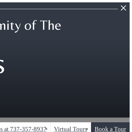
ity of The
s
s at
737-357-8937
Virtual Tours
Book a Tour