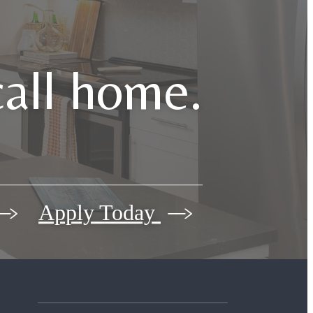
call home.
Apply Today