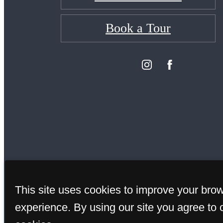
Book a Tour
This site uses cookies to improve your bro
© Copy
experience. By using our site you agree to 