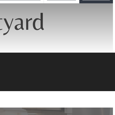
tyard