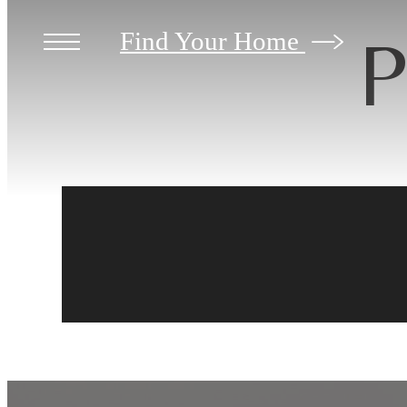
P
Find Your Home