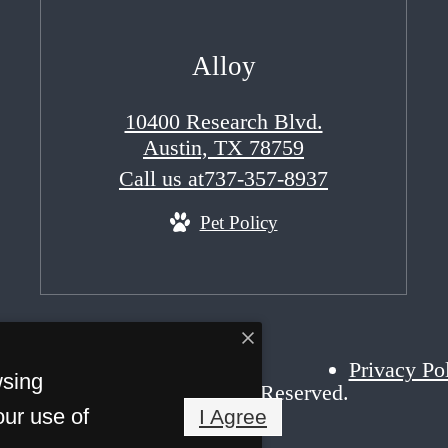
Alloy
10400 Research Blvd.
Austin, TX 78759
Call us at
737-357-8937
Pet Policy
Privacy Po
wsing
right 2026 Alloy. All Rights Reserved.
our use of
I Agree