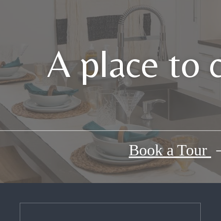
A place to 
Book a Tour