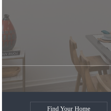
Find Your Home