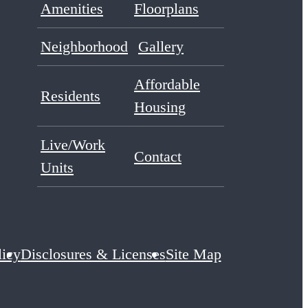
Amenities
Floorplans
Neighborhood
Gallery
Affordable
Residents
Housing
Live/Work
Contact
Units
licy
Disclosures & Licenses
Site Map