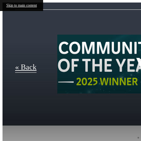
Skip to main content
« Back